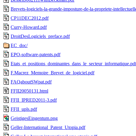
Brevets-logiciels-la-grande-imposture-de-la-propriete-intellectuell
CP11DEC2012.pdf
Curry-Howard.pdf
DroitDesLogiciels_preface.pdf
EC_doc/
EPO-software-patents.pdf
Etats_et_positions_dominantes_dans_le_secteur_informatique.pd
F.Macrez_Memoire_Brevet_de_logiciel.pdf
FAQaboutSWpat.pdf
FFII20050131.html
FFII_IPRED2011-3.pdf
FFII_upls.pdf
GeistigesEingentum.png
Geller-International_Patent_Utopia.pdf