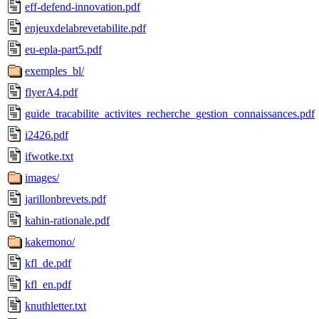
eff-defend-innovation.pdf
enjeuxdelabrevetabilite.pdf
eu-epla-part5.pdf
exemples_bl/
flyerA4.pdf
guide_tracabilite_activites_recherche_gestion_connaissances.pdf
i2426.pdf
ifwotke.txt
images/
jarillonbrevets.pdf
kahin-rationale.pdf
kakemono/
kfl_de.pdf
kfl_en.pdf
knuthletter.txt