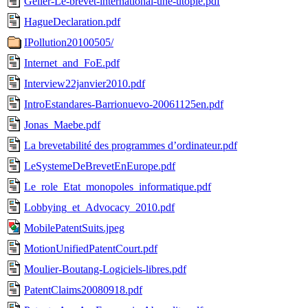
Geller-Le-brevet-international-une-utopie.pdf
HagueDeclaration.pdf
IPollution20100505/
Internet_and_FoE.pdf
Interview22janvier2010.pdf
IntroEstandares-Barrionuevo-20061125en.pdf
Jonas_Maebe.pdf
La brevetabilité des programmes d’ordinateur.pdf
LeSystemeDeBrevetEnEurope.pdf
Le_role_Etat_monopoles_informatique.pdf
Lobbying_et_Advocacy_2010.pdf
MobilePatentSuits.jpeg
MotionUnifiedPatentCourt.pdf
Moulier-Boutang-Logiciels-libres.pdf
PatentClaims20080918.pdf