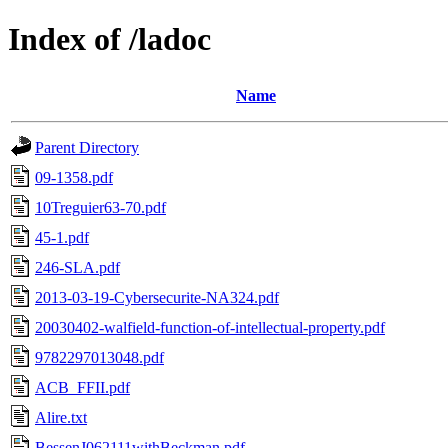
Index of /ladoc
Name
Parent Directory
09-1358.pdf
10Treguier63-70.pdf
45-1.pdf
246-SLA.pdf
2013-03-19-Cybersecurite-NA324.pdf
20030402-walfield-function-of-intellectual-property.pdf
9782297013048.pdf
ACB_FFII.pdf
Alire.txt
BessenJ062111withBeckman.pdf