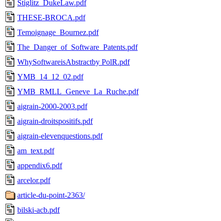
Stiglitz_DukeLaw.pdf
THESE-BROCA.pdf
Temoignage_Bournez.pdf
The_Danger_of_Software_Patents.pdf
WhySoftwareisAbstractby PolR.pdf
YMB_14_12_02.pdf
YMB_RMLL_Geneve_La_Ruche.pdf
aigrain-2000-2003.pdf
aigrain-droitspositifs.pdf
aigrain-elevenquestions.pdf
am_text.pdf
appendix6.pdf
arcelor.pdf
article-du-point-2363/
bilski-acb.pdf