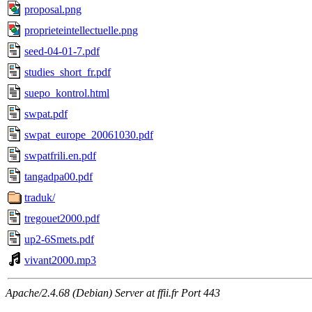
proposal.png
proprieteintellectuelle.png
seed-04-01-7.pdf
studies_short_fr.pdf
suepo_kontrol.html
swpat.pdf
swpat_europe_20061030.pdf
swpatfrili.en.pdf
tangadpa00.pdf
traduk/
tregouet2000.pdf
up2-6Smets.pdf
vivant2000.mp3
Apache/2.4.68 (Debian) Server at ffii.fr Port 443