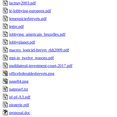
lacmay2003.pdf
le-lobbying-europeen.pdf
lemennicierbrevets.pdf
lettre.pdf
lobbying_americain_bruxelles.pdf
lobbyplanet.pdf
macrez_logiciel-brevet_rldi2009.pdf
mpi-ip_twelve_reasons.pdf
multilateral-investment-court-2017.pdf
officefederaldesbrevets.png
page84.png
patpruef.txt
pf-pf-A3.pdf
piraterie.pdf
proposal.doc