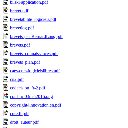
bilski-application.pdf
brevet.pdf
brevetabilite_logiciels.pdf
brevetlog.pdf
brevets-par-BernardLang.pdf
brevets.pdf
brevets_connaissances.pdf
brevets_plan.pdf
caes-cnrs-logicielslibres.pdf
cii2.pdf
codecision_fr-2.pdf
conf-fp-03mai2016.png
copyright4innovation.en.pdf
core.fr.pdf
droit_auteur.pdf