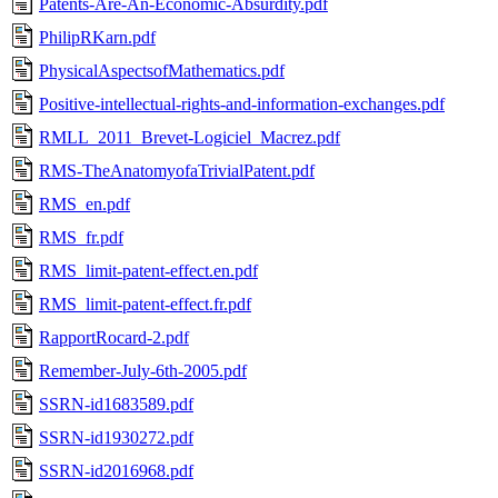
Patents-Are-An-Economic-Absurdity.pdf
PhilipRKarn.pdf
PhysicalAspectsofMathematics.pdf
Positive-intellectual-rights-and-information-exchanges.pdf
RMLL_2011_Brevet-Logiciel_Macrez.pdf
RMS-TheAnatomyofaTrivialPatent.pdf
RMS_en.pdf
RMS_fr.pdf
RMS_limit-patent-effect.en.pdf
RMS_limit-patent-effect.fr.pdf
RapportRocard-2.pdf
Remember-July-6th-2005.pdf
SSRN-id1683589.pdf
SSRN-id1930272.pdf
SSRN-id2016968.pdf